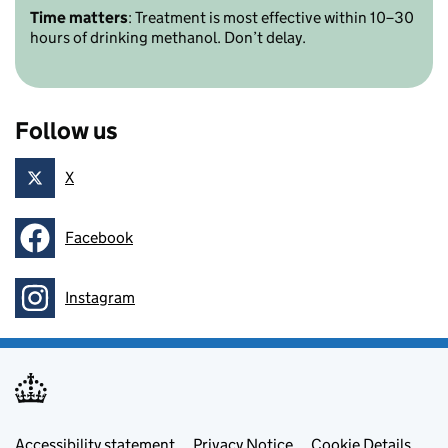
Time matters
: Treatment is most effective within 10–30
hours of drinking methanol. Don’t delay.
Follow us
X
Follow on
Facebook
Follow on
Instagram
Follow on
Footer menu
Accessibility statement
Privacy Notice
Cookie Details