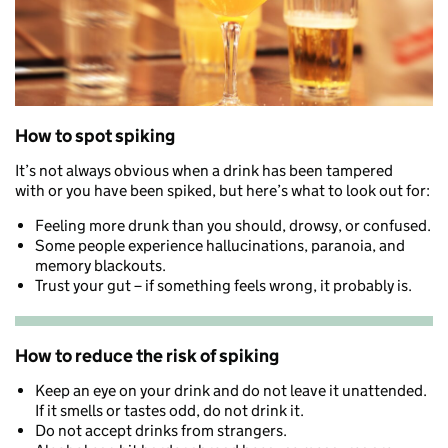
How to spot spiking
It’s not always obvious when a drink has been tampered
with
or you have been spiked
,
but here’s what to look out for:
Feeling more drunk than you should, drowsy, or confused.
Some people experience hallucinations, paranoia, and
memory blackouts.
Trust your gut – if something feels wrong, it probably is.
How to reduce the risk of spiking
Keep an eye on your drink and do not leave it unattended.
If it smells or tastes odd, do not drink it.
Do not accept drinks from strangers.