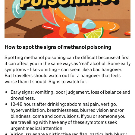
How to spot the signs of methanol poisoning
Spotting methanol poisoning can be difficult because at first
it can affect you in the same ways as ‘real’ alcohol. Some early
symptoms – like vomiting – can seem like a bad hangover.
But travellers should watch out for a hangover that feels
worse than it should. Signs to watch for:
Early signs: vomiting, poor judgement, loss of balance and
drowsiness.
12-48 hours after drinking: abdominal pain, vertigo,
hyperventilation, breathlessness, blurred vision and/or
blindness, coma and convulsions. If you or someone you
are travelling with have any of these symptoms seek
urgent medical attention.
Vision issues are a distinctive red flag, particularly blurry