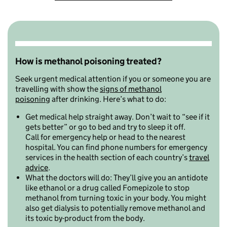
How is methanol poisoning treated?
Seek urgent medical attention if you or someone you are
travelling with show the
signs of methanol
poisoning
after drinking. Here’s what to do:
Get medical help straight away. Don’t wait to “see if it
gets better” or go to bed and try to sleep it off.
Call for emergency help or head to the nearest
hospital. You can find phone numbers for emergency
services in the health section of each country’s
travel
advice
.
What the doctors will do: They’ll give you an antidote
like ethanol or a drug called Fomepizole to stop
methanol from turning toxic in your body. You might
also get dialysis to
potentially remove methanol and
its toxic by-product from the body.