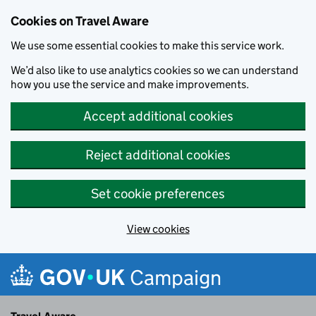
Cookies on Travel Aware
We use some essential cookies to make this service work.
We’d also like to use analytics cookies so we can understand
how you use the service and make improvements.
Accept additional cookies
Reject additional cookies
Set cookie preferences
View cookies
Skip to main content
Campaign