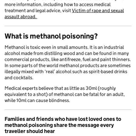
more information, including how to access medical
treatment and legal advice, visit
Victim of rape and sexual
assault abroad.
What is methanol poisoning?
Methanol is toxic even in small amounts. It is an industrial
alcohol made from distilling wood and can be found in many
commercial products, like antifreeze, fuel and paint thinners.
In some parts of the world methanol products are sometimes
illegally mixed with ‘real’ alcohol such as spirit-based drinks
and cocktails.
Medical experts believe that as little as 30ml (roughly
equivalent to a shot) of methanol can be fatal for an adult,
while 10ml can cause blindness.
Families and friends who have lost loved ones to
methanol poisoning share the message every
traveller should hear