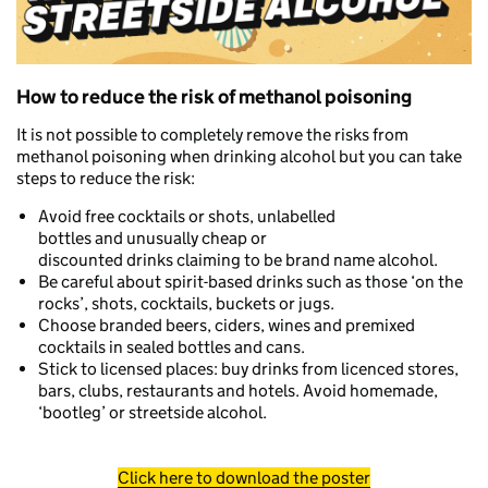
How to reduce the risk of methanol poisoning
It is not possible to completely remove the risks from
methanol poisoning when drinking alcohol but you can take
steps to reduce the risk:
Avoid free cocktails or shots, unlabelled
bottles and unusually cheap or
discounted drinks claiming to be brand name alcohol.
Be careful about spirit-based drinks such as those ‘on the
rocks’, shots, cocktails, buckets or jugs.
Choose branded beers, ciders, wines and premixed
cocktails in sealed bottles and cans.
Stick to licensed places: buy drinks from licenced stores,
bars, clubs, restaurants and hotels. Avoid homemade,
‘bootleg’ or streetside alcohol.
Click here to download the poster