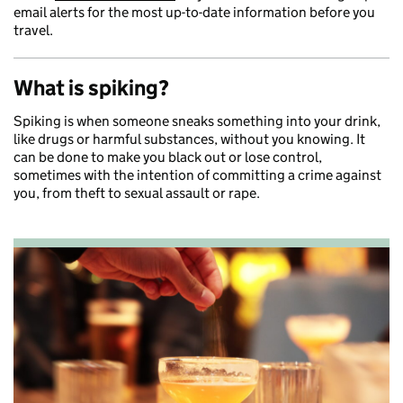
email alerts for the most up-to-date information before you
travel.
What is spiking?
Spiking is when someone sneaks something into your drink,
like drugs or harmful substances, without you knowing. It
can be done to make you black out or lose control,
sometimes with the intention of committing a crime against
you, from theft to sexual assault or rape.