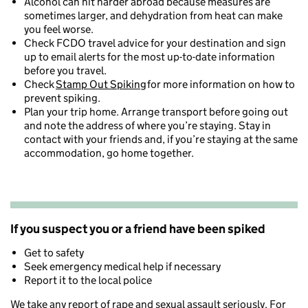
Alcohol can hit harder abroad because measures are
sometimes larger, and dehydration from heat can make
you feel worse.
Check FCDO travel advice for your destination and sign
up to email alerts for the most up-to-date information
before you travel.
Check
Stamp Out Spiking
for more information on how to
prevent spiking.
Plan your trip home. Arrange transport before going out
and note the address of where you’re staying. Stay in
contact with your friends and, if you’re staying at the same
accommodation, go home together.
If you suspect you or a friend have been spiked
Get to safety
Seek emergency medical help if necessary
Report it to the local police
We take any report of rape and sexual assault seriously. For