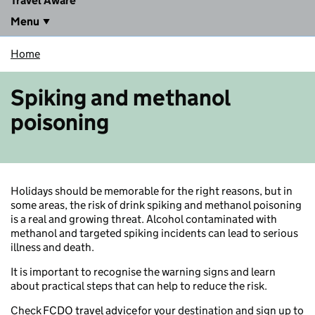
Travel Aware
Menu
Home
Spiking and methanol
poisoning
Holidays should be memorable for the right reasons, but in
some areas, the risk of drink spiking and methanol poisoning
is a real and growing threat. Alcohol contaminated with
methanol and targeted spiking incidents can lead to serious
illness and death.
It is important to recognise the warning signs and learn
about practical steps that can help to reduce the risk.
Check
FCDO travel advice
for your destination and sign up to