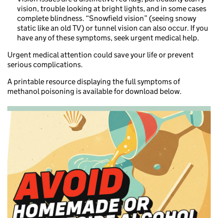
vision, trouble looking at bright lights, and in some cases
complete blindness. “Snowfield vision” (seeing snowy
static like an old TV) or tunnel vision can also occur. If you
have any of these symptoms, seek urgent medical help.
Urgent medical attention could save your life or prevent
serious complications.
A printable resource displaying the full symptoms of
methanol poisoning is available for download below.