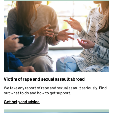
Victim of rape and sexual assault abroad
We take any report of rape and sexual assault seriously.
Find
out what to do and how to get support.
Get help and advice