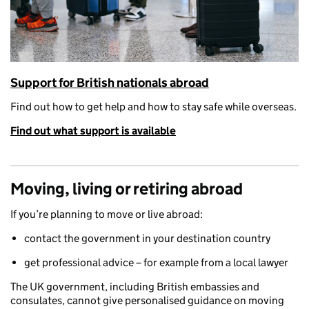
Support for British nationals abroad
F
ind out how to get help and how to stay safe while overseas.
Find out what support is available
Moving, living or retiring abroad
If you’re planning to move or live abroad:
contact the government in your destination country
get professional advice – for example from a local lawyer
The UK government, including British embassies and
consulates, cannot give personalised guidance on moving