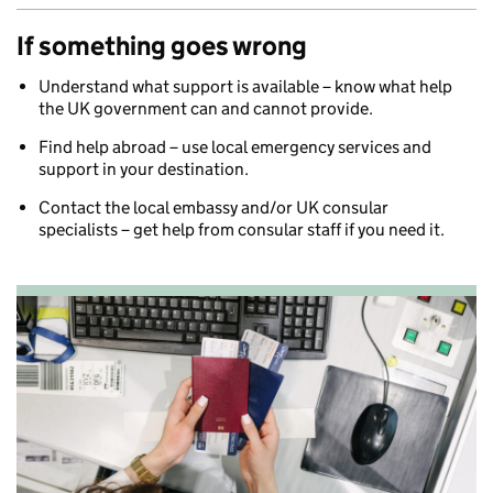
If something goes wrong
Understand what support is available – know what help
the UK government can and cannot provide.
Find help abroad – use local emergency services and
support in your destination.
Contact the local embassy and/or UK consular
specialists – get help from consular staff if you need it.