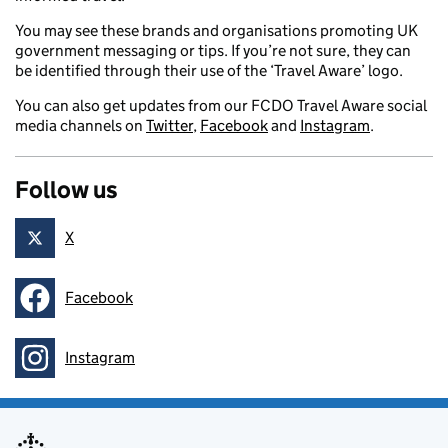
You may see these brands and organisations promoting UK
government messaging or tips. If you’re not sure, they can
be identified through their use of the ‘Travel Aware’ logo.
You can also get updates from our FCDO Travel Aware social
media channels on
Twitter
,
Facebook
and
Instagram
.
Follow us
X
Follow on
Facebook
Follow on
Instagram
Follow on