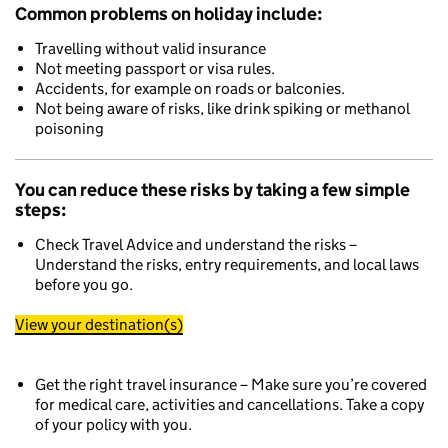
Common problems on holiday include:
Travelling without valid insurance
Not meeting passport or visa rules.
Accidents, for example on roads or balconies.
Not being aware of risks, like drink spiking or methanol
poisoning
You can reduce these risks by taking a few simple
steps:
Check Travel Advice and understand the risks –
Understand the risks, entry requirements, and local laws
before you go.
View your destination(s)
Get the right travel insurance – Make sure you’re covered
for medical care, activities and cancellations. Take a copy
of your policy with you.