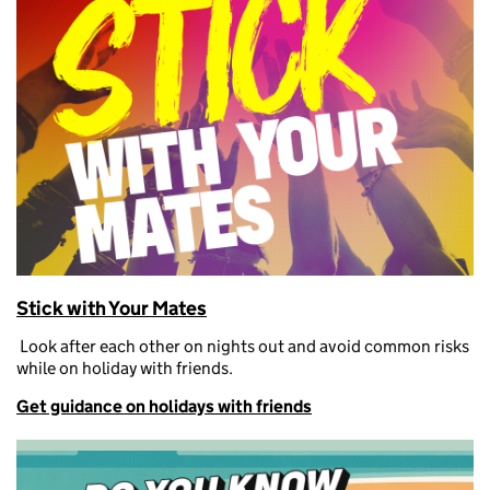
Stick with Your Mates
L
ook after each other on nights out and avoid
common risks
while on
holiday with friends.
Get guidance on holidays with friends