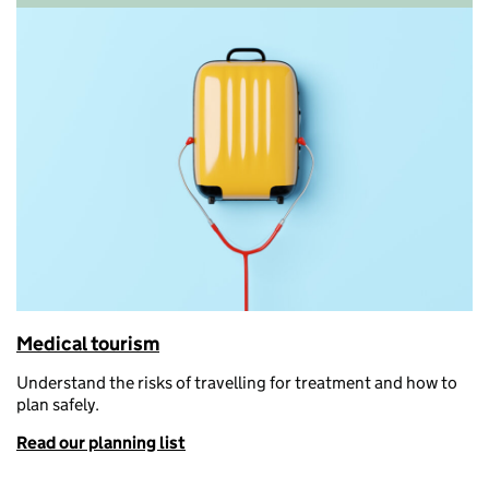
Medical tourism
Understand the risks of travelling for treatment and how to
plan safely
.
Read our planning list