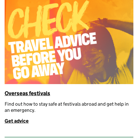
Overseas festivals
Find out how
to stay safe at festivals abroad and get help in
an emergency.
Get advice