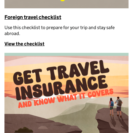
Foreign travel checklist
U
se this checklist to prepare for your trip and stay safe
abroad.
View the checklist