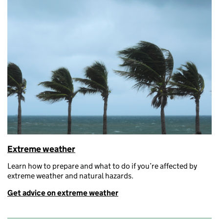
Extreme weather
Learn h
ow to prepare and what to do if
you’re
affected by
extreme weather and natural hazards.
Get advice on extreme weather