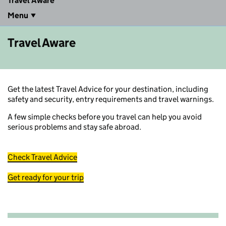
Travel Aware
Menu
Travel Aware
Get the latest Travel Advice for your destination, including
safety and security, entry requirements and travel warnings.
A few simple checks before you travel can help you avoid
serious problems and stay safe abroad.
Check Travel Advice
Get ready for your trip