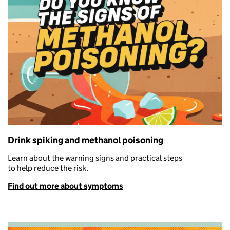
Drink spiking and methanol poisoning
Learn about the warning signs and
practical steps
to
help
reduce the risk.
Find out more about symptoms