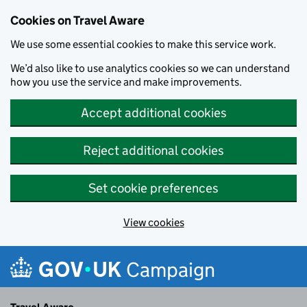
Cookies on Travel Aware
We use some essential cookies to make this service work.
We’d also like to use analytics cookies so we can understand
how you use the service and make improvements.
Accept additional cookies
Reject additional cookies
Set cookie preferences
View cookies
Skip to main content
Campaign