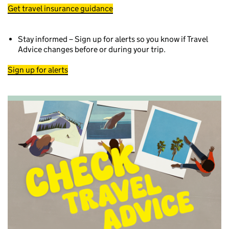
Get travel insurance guidance
Stay informed – Sign up for alerts so you know if Travel
Advice changes before or during your trip.
Sign up for alerts