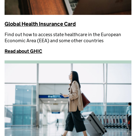
Global Health Insurance Card
Find out how to access
state healthcare in the European
Economic Area (EEA) and some other countries
Read about GHIC