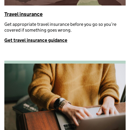
Travel insurance
G
et
appropriate travel
insurance before you go so
you’re
covered if something goes wrong.
Get travel insurance guidance