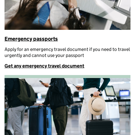
Emergency passports
A
pply for an emergency travel document if you need to travel
urgently and cannot use your passport
Get any emergency travel document