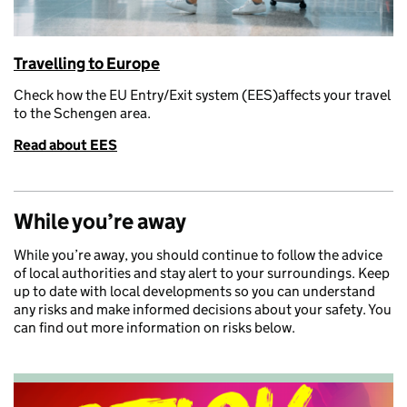
Travelling to Europe
Check how the EU
Entry/Exit system (EES)
affects your travel
t
o the Schengen area.
Read about EES
While you’re away
While you’re away, you should continue to follow the advice
of local authorities and stay alert to your surroundings. Keep
up to date with local developments so you can understand
any risks and make informed decisions about your safety. You
can find out more information on risks below.