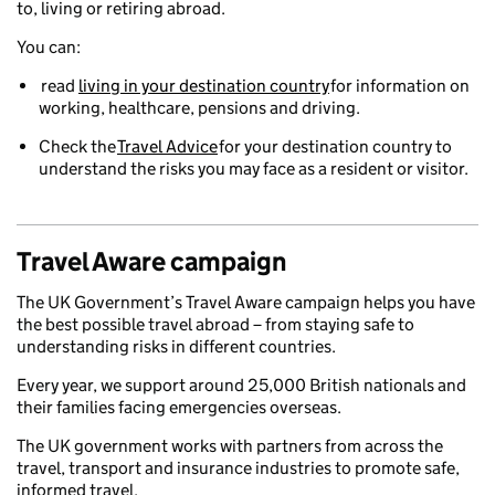
to, living or retiring abroad.
You can:
read
living in your destination country
for information on
working, healthcare, pensions and driving.
Check the
Travel Advice
for your destination country to
understand the risks you may face as a resident or visitor.
Travel Aware campaign
The UK Government’s Travel Aware campaign helps you have
the best possible travel abroad – from staying safe to
understanding risks in different countries.
Every year, we support around 25,000 British nationals and
their families facing emergencies overseas.
The UK government works with partners from across the
travel, transport and insurance industries to promote safe,
informed travel.