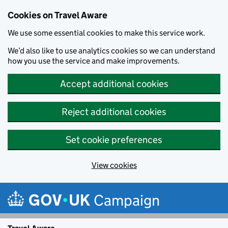
Cookies on Travel Aware
We use some essential cookies to make this service work.
We’d also like to use analytics cookies so we can understand
how you use the service and make improvements.
Accept additional cookies
Reject additional cookies
Set cookie preferences
View cookies
Skip to main content
Campaign