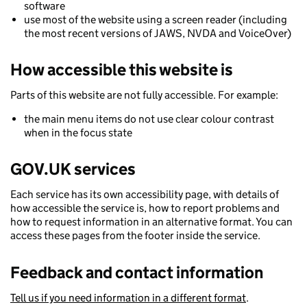
software
use most of the website using a screen reader (including
the most recent versions of JAWS, NVDA and VoiceOver)
How accessible this website is
Parts of this website are not fully accessible. For example:
the main menu items do not use clear colour contrast
when in the focus state
GOV.UK services
Each service has its own accessibility page, with details of
how accessible the service is, how to report problems and
how to request information in an alternative format. You can
access these pages from the footer inside the service.
Feedback and contact information
Tell us if you need information in a different format
.