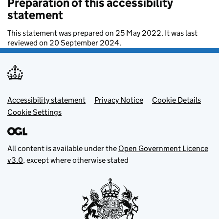
Preparation of this accessibility
statement
This statement was prepared on 25 May 2022. It was last
reviewed on 20 September 2024.
Footer menu
Accessibility statement
Privacy Notice
Cookie Details
Cookie Settings
All content is available under the
Open Government Licence
v3.0
, except where otherwise stated