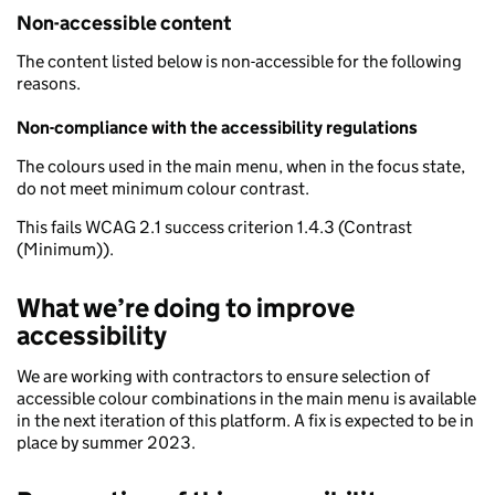
Non-accessible content
The content listed below is non-accessible for the following
reasons.
Non-compliance with the accessibility regulations
The colours used in the main menu, when in the focus state,
do not meet minimum colour contrast.
This fails WCAG 2.1 success criterion 1.4.3 (Contrast
(Minimum)).
What we’re doing to improve
accessibility
We are working with contractors to ensure selection of
accessible colour combinations in the main menu is available
in the next iteration of this platform. A fix is expected to be in
place by summer 2023.