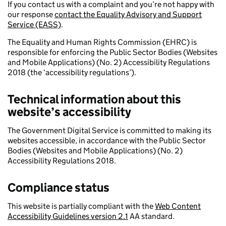
If you contact us with a complaint and you’re not happy with
our response
contact the Equality Advisory and Support
Service (EASS)
.
The Equality and Human Rights Commission (EHRC) is
responsible for enforcing the Public Sector Bodies (Websites
and Mobile Applications) (No. 2) Accessibility Regulations
2018 (the ‘accessibility regulations’).
Technical information about this
website’s accessibility
The Government Digital Service is committed to making its
websites accessible, in accordance with the Public Sector
Bodies (Websites and Mobile Applications) (No. 2)
Accessibility Regulations 2018.
Compliance status
This website is partially compliant with the
Web Content
Accessibility Guidelines version 2.1
AA standard.