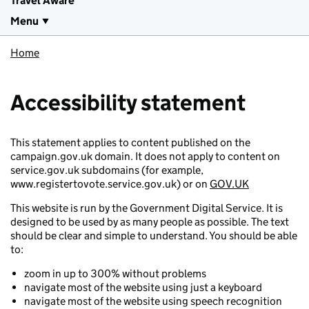
Travel Aware
Menu
Home
Accessibility statement
This statement applies to content published on the
campaign.gov.uk domain. It does not apply to content on
service.gov.uk subdomains (for example,
www.registertovote.service.gov.uk) or on
GOV.UK
This website is run by the Government Digital Service. It is
designed to be used by as many people as possible. The text
should be clear and simple to understand. You should be able
to:
zoom in up to 300% without problems
navigate most of the website using just a keyboard
navigate most of the website using speech recognition