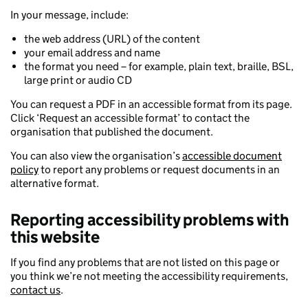
In your message, include:
the web address (URL) of the content
your email address and name
the format you need – for example, plain text, braille, BSL,
large print or audio CD
You can request a PDF in an accessible format from its page.
Click ‘Request an accessible format’ to contact the
organisation that published the document.
You can also view the organisation’s
accessible document
policy
to report any problems or request documents in an
alternative format.
Reporting accessibility problems with
this website
If you find any problems that are not listed on this page or
you think we’re not meeting the accessibility requirements,
contact us
.